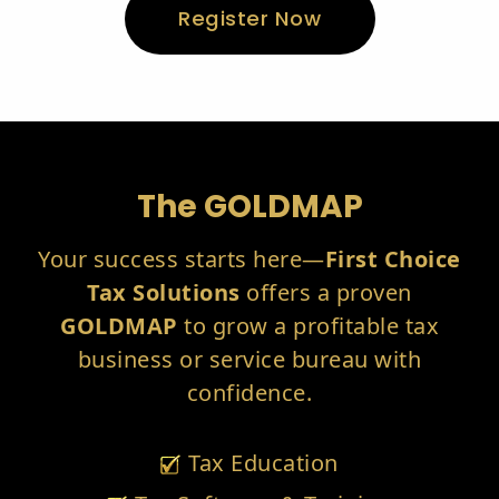
Register Now
The GOLDMAP
Your success starts here—
First Choice
Tax Solutions
offers a proven
GOLDMAP
to grow a profitable tax
business or service bureau with
confidence.
Tax Education