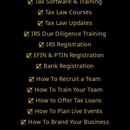
Tax Software & Training
Tax Law Courses
Tax Law Updates
IRS Due Diligence Training
IRS Registration
EFIN & PTIN Registration
Bank Registration
How To Recruit a Team
How To Train Your Team
How to Offer Tax Loans
How To Plan Live Events
How To Brand Your Business