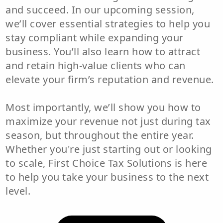
and succeed. In our upcoming session,
we’ll cover essential strategies to help you
stay compliant while expanding your
business. You’ll also learn how to attract
and retain high-value clients who can
elevate your firm’s reputation and revenue.
Most importantly, we’ll show you how to
maximize your revenue not just during tax
season, but throughout the entire year.
Whether you're just starting out or looking
to scale, First Choice Tax Solutions is here
to help you take your business to the next
level.