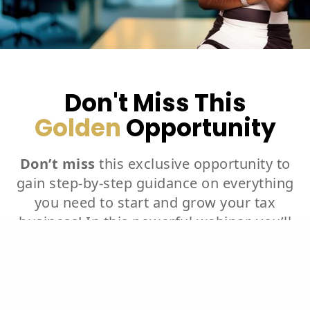
Don't Miss This
Golden
Opportunity
Don’t miss
this exclusive opportunity to
gain step-by-step guidance on everything
you need to start and grow your tax
business! In this powerful webinar, you’ll
learn how to purchase tax software,
choose a business name, create a logo,
and register your business at both the
federal and state levels. We’ll walk you