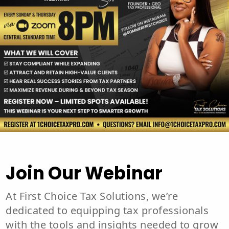
Join Our Webinar
At First Choice Tax Solutions, we’re
dedicated to equipping tax professionals
with the tools and insights needed to grow