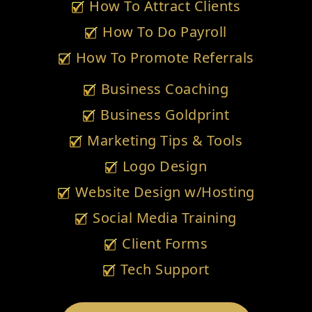
How To Attract Clients
How To Do Payroll
How To Promote Referrals
Business Coaching
Business Goldprint
Marketing Tips & Tools
Logo Design
Website Design w/Hosting
Social Media Training
Client Forms
Tech Support